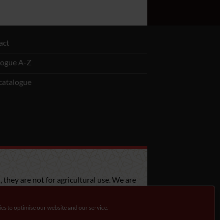
act
logue A-Z
catalogue
 they are not for agricultural use. We are
bout the legislation in your country.
es to optimise our website and our service.