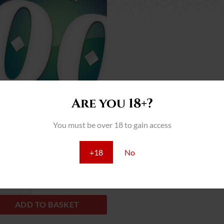
Add
to
wish
list
Are you 18+?
You must be over 18 to gain access
Female Mix
+18
No
ds
ale Mix quantity
ADD TO BASKET