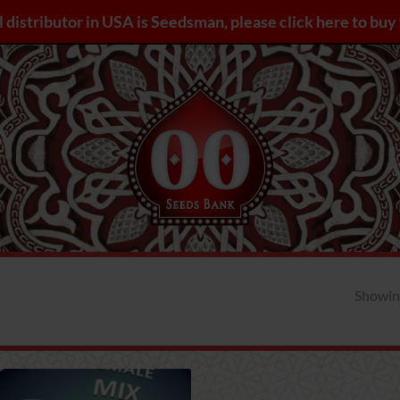
l distributor in USA is Seedsman, please click here to bu
Showing