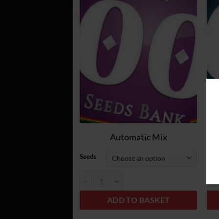
Add
to
wish
list
Automatic Mix
Seeds
See
Automatic Mix quantity
Fem
ADD TO BASKET