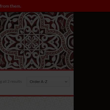
y from them.
LOGIN / REGISTER
 all 2 results