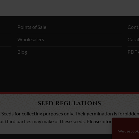
Points of Sale
Cont
Wholesalers
Cata
Blog
PDF 
SEED REGULATIONS
. Seeds for collecting purposes only. Their germination is forbidden,
that third parties may make of these seeds. Please inform yourself a
We use cooki