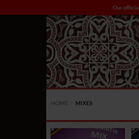
Skip
Our officia
Catalogue A-Z
Seeds
Blog
to
content
HOME
/
MIXES