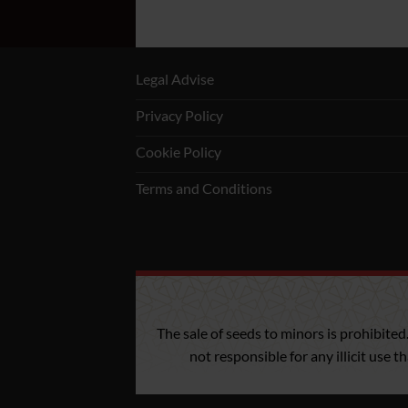
Legal Advise
Privacy Policy
Cookie Policy
Terms and Conditions
The sale of seeds to minors is prohibited
not responsible for any illicit use 