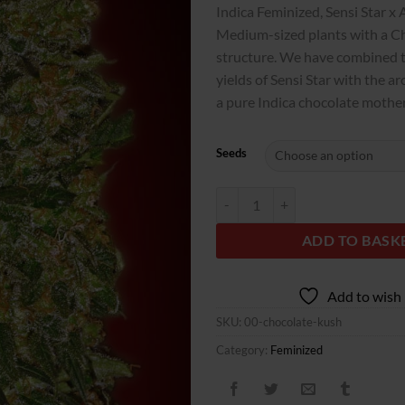
customer
Indica Feminized, Sensi Star x 
rating
Medium-sized plants with a Ch
structure. We have combined t
yields of Sensi Star with the a
a pure Indica chocolate mother
Seeds
Chocolate Kush quantity
ADD TO BASK
Add to wish 
SKU:
00-chocolate-kush
Category:
Feminized