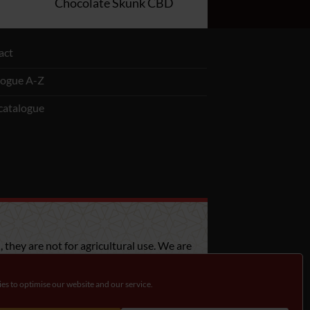
Chocolate Skunk CBD
act
logue A-Z
catalogue
 they are not for agricultural use. We are
bout the legislation in your country.
es to optimise our website and our service.