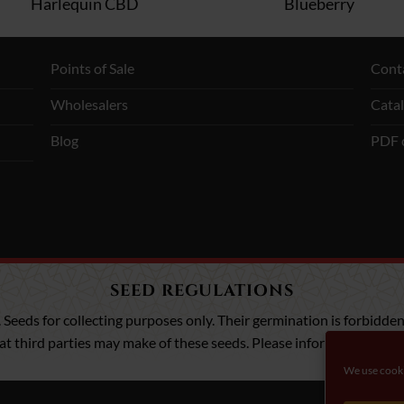
Harlequin CBD
Blueberry
Points of Sale
Cont
Wholesalers
Cata
Blog
PDF 
SEED REGULATIONS
. Seeds for collecting purposes only. Their germination is forbidden,
that third parties may make of these seeds. Please inform yourself a
We use cooki