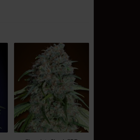
d
Add
o
to
sh
wish
t
list