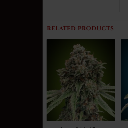
RELATED PRODUCTS
Add
Add
to
to
wish
wish
list
list