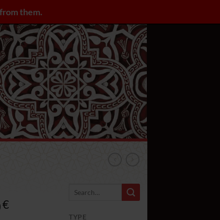
y from them.
LOGIN / REGISTER
0
Rango
€
de
TYPE