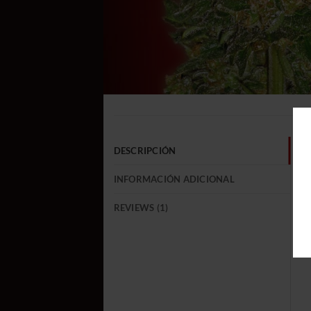
DESCRIPCIÓN
INFORMACIÓN ADICIONAL
REVIEWS (1)