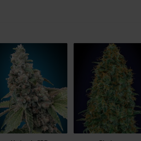
Add
Ad
to
t
wish
wi
list
lis