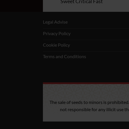
-Two Cookies
Sweet Critical Fast
Legal Advise
Privacy Policy
Cookie Policy
Terms and Conditions
The sale of seeds to minors is prohibited
not responsible for any illicit use 