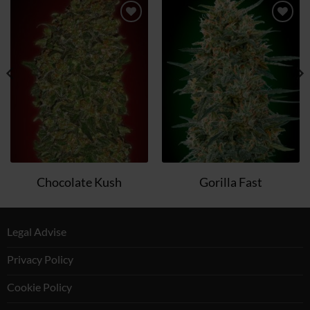
Add
Add
to
to
wish
wish
list
list
Chocolate Kush
Gorilla Fast
Legal Advise
Privacy Policy
Cookie Policy