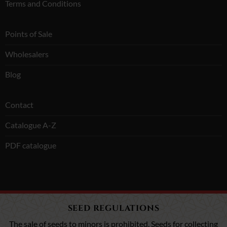
Terms and Conditions
Points of Sale
Wholesalers
Blog
Contact
Catalogue A-Z
PDF catalogue
SEED REGULATIONS
The sale of seeds to minors is prohibited. Seeds for collecting