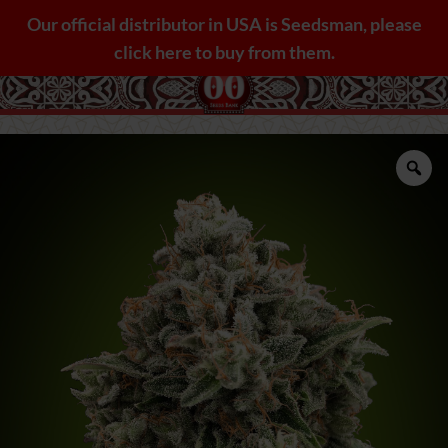
Skip
Our official distributor in USA is Seedsman, please
to
click here to buy from them.
content
Zo