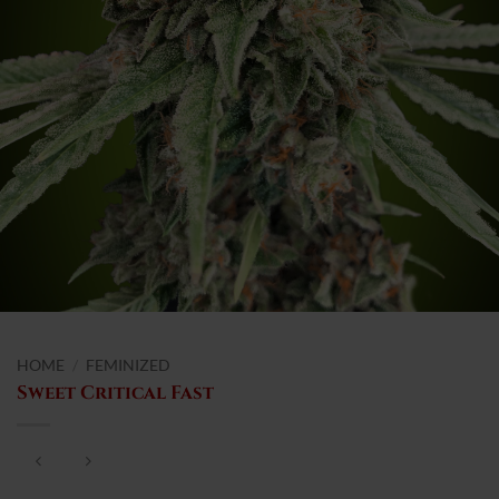
HOME
/
FEMINIZED
Sweet Critical Fast