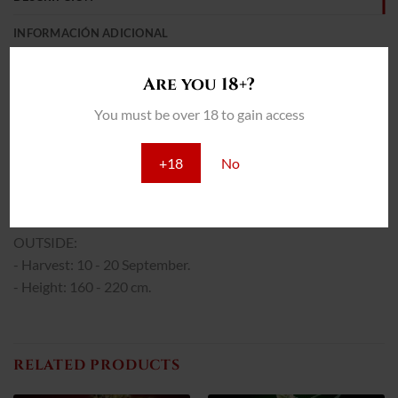
INFORMACIÓN ADICIONAL
REVIEWS (0)
Are you 18+?
THC: 21%
You must be over 18 to gain access
INTERIOR:
- Yield: 400 - 500 g/m2
+18
No
- Flowering: 40 - 45 days.
- Height: 75 - 95 cm.
OUTSIDE:
- Harvest: 10 - 20 September.
- Height: 160 - 220 cm.
RELATED PRODUCTS