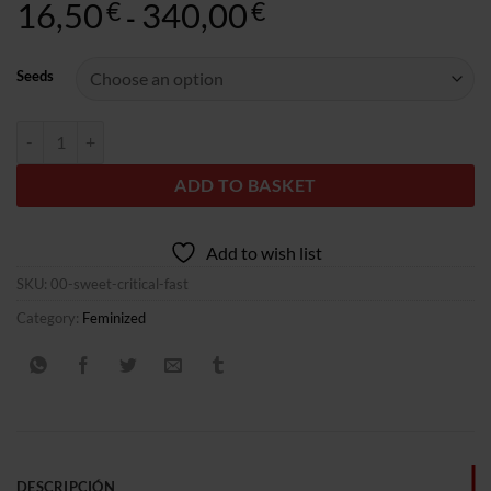
16,50
340,00
Rango
€
€
-
de
precios:
Seeds
desde
16,50€
Sweet Critical Fast quantity
hasta
340,00€
ADD TO BASKET
Add to wish list
SKU:
00-sweet-critical-fast
Category:
Feminized
DESCRIPCIÓN