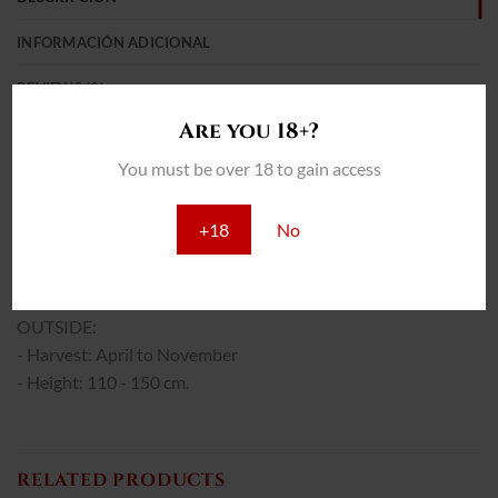
INFORMACIÓN ADICIONAL
REVIEWS (0)
Are you 18+?
THC: 16%
You must be over 18 to gain access
INTERIOR:
- Yield: 550 - 600 gr/m2
+18
No
- Total cultivation: 75 - 85 days.
- Height: 80 - 110 cm.
OUTSIDE:
- Harvest: April to November
- Height: 110 - 150 cm.
RELATED PRODUCTS