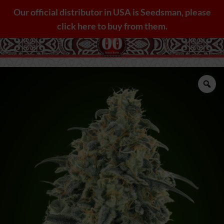
Skip
Our official distributor in USA is Seedsman, please
to
click here to buy from them.
content
Zo