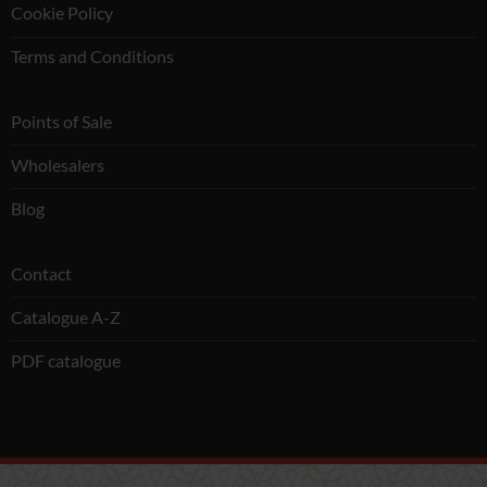
Cookie Policy
Terms and Conditions
Points of Sale
Wholesalers
Blog
Contact
Catalogue A-Z
PDF catalogue