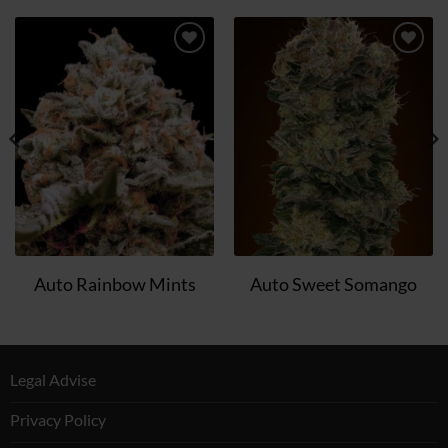
Add
Add
to
to
wish
wish
list
list
Auto Rainbow Mints
Auto Sweet Somango
Legal Advise
Privacy Policy