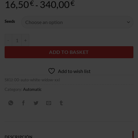
16,50
340,00
Rango
€
€
-
de
precios:
Seeds
desde
16,50€
Auto White Widow XXL quantity
hasta
340,00€
ADD TO BASKET
Add to wish list
SKU:
00-auto-white-widow-xxl
Category:
Automatic
DESCRIPCIÓN