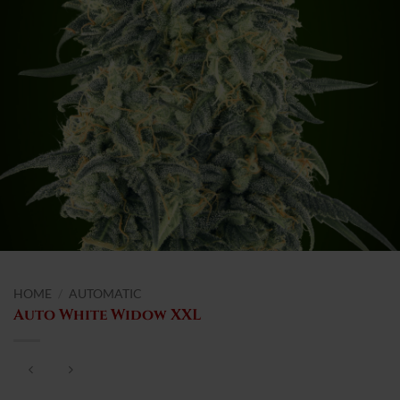
HOME
/
AUTOMATIC
Auto White Widow XXL