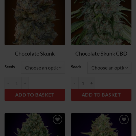
list
list
Chocolate Skunk
Chocolate Skunk CBD
Seeds
Seeds
Chocolate Skunk quantity
Chocolate Skunk CBD quantity
ADD TO BASKET
ADD TO BASKET
Add
Add
to
to