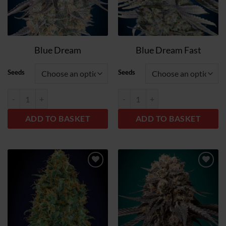
Blue Dream
Blue Dream Fast
Seeds
Seeds
Blue Dream quantity
Blue Dream Fast quantity
ADD TO BASKET
ADD TO BASKET
Add
Add
to
to
wish
wish
list
list