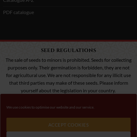
PDF catalogue
SEED REGULATIONS
The sale of seeds to minors is prohibited. Seeds for collecting
purposes only. Their germination is forbidden, they are not
for agricultural use. We are not responsible for any illicit use
that third parties may make of these seeds. Please inform
yourself about the legislation in your country.
We use cookies to optimise our website and our service.
Visa
MasterCard
Payment 100% Secure
ACCEPT COOKIES
Please, follow law about cannabis seeds in your conutry.