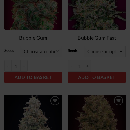
Bubble Gum
Bubble Gum Fast
Seeds
Seeds
Bubble Gum quantity
Bubble Gum Fast quantity
ADD TO BASKET
ADD TO BASKET
Add
Add
to
to
wish
wish
list
list