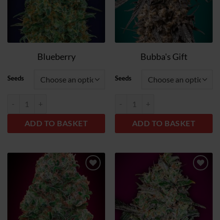
Blueberry
Bubba's Gift
Seeds
Seeds
Blueberry quantity
Bubba´s Gift quantity
ADD TO BASKET
ADD TO BASKET
Add
Add
to
to
wish
wish
list
list