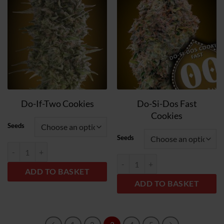
to
to
wish
wish
list
list
Do-Si-Dos Fast
Do-If-Two Cookies
Cookies
Seeds
Seeds
Do-Si-Dos Cookies quantity
Do-Si-Dos Cookies Fast quantity
ADD TO BASKET
ADD TO BASKET