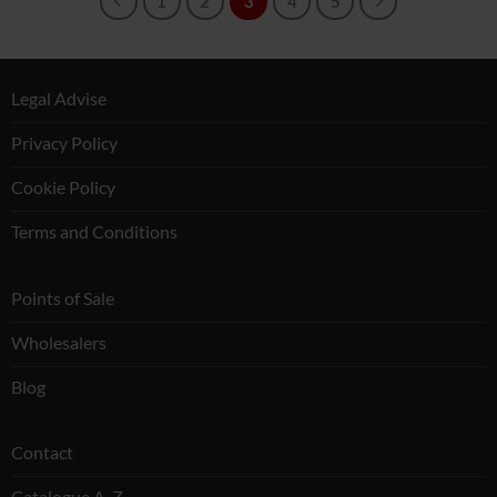
1
2
3
4
5
Legal Advise
Privacy Policy
Cookie Policy
Terms and Conditions
Points of Sale
Wholesalers
Blog
Contact
Catalogue A-Z