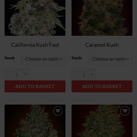
California Kush Fast
Caramel Kush
Seeds
Seeds
California Kush Fast quantity
Caramel Kush quantity
ADD TO BASKET
ADD TO BASKET
Add
Add
to
to
wish
wish
list
list