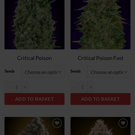
wish
wish
list
list
Critical Poison
Critical Poison Fast
Seeds
Seeds
Critical Poison quantity
Critical Poison Fast quantity
ADD TO BASKET
ADD TO BASKET
Add
Add