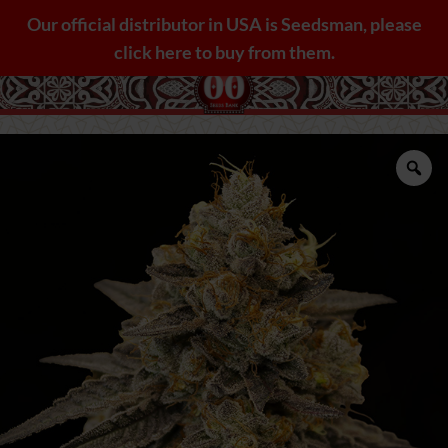
Skip
Our official distributor in USA is Seedsman, please
to
click here to buy from them.
content
Zo