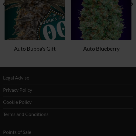
Auto Bubba's Gift
Auto Blueberry
Legal Advise
Privacy Policy
Cookie Policy
Terms and Conditions
Points of Sale