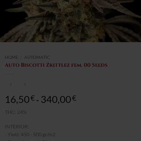
HOME
/
AUTOMATIC
Auto Biscotti Zkittlez fem. 00 Seeds
16,50
340,00
Rango
€
€
-
de
precios:
THC: 24%
desde
INTERIOR:
16,50€
hasta
- Yield: 450 - 500 gr/m2