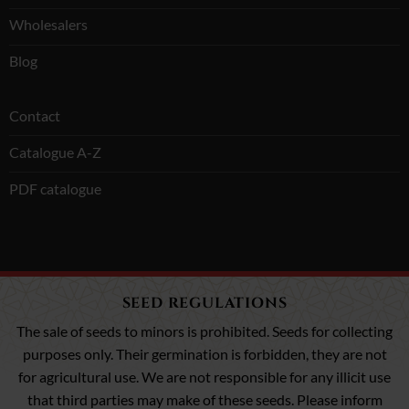
Wholesalers
Blog
Contact
Catalogue A-Z
PDF catalogue
SEED REGULATIONS
The sale of seeds to minors is prohibited. Seeds for collecting
purposes only. Their germination is forbidden, they are not
for agricultural use. We are not responsible for any illicit use
that third parties may make of these seeds. Please inform