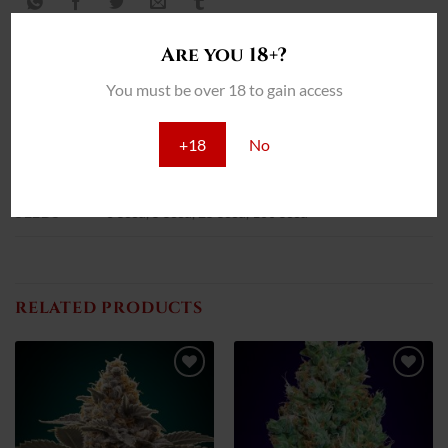
Are you 18+?
You must be over 18 to gain access
INFORMACIÓN ADICIONAL
+18
No
REVIEWS (0)
SEEDS
3 Seed, 5 Seed, 25 Seed, 100 Seed
RELATED PRODUCTS
Add
Add
to
to
wish
wish
list
list