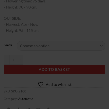
340,00€
- Flowering time: 75 days.
- Height: 70 - 90 cm.
OUTSIDE:
- Harvest: Apr - Nov.
- Height: 95 - 115 cm.
Seeds
Auto Biscotti Zkittlez fem. 00 Seeds quantity
ADD TO BASKET
Add to wish list
SKU:
SKU-2100
Category:
Automatic