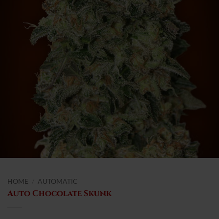
HOME
/
AUTOMATIC
Auto Chocolate Skunk