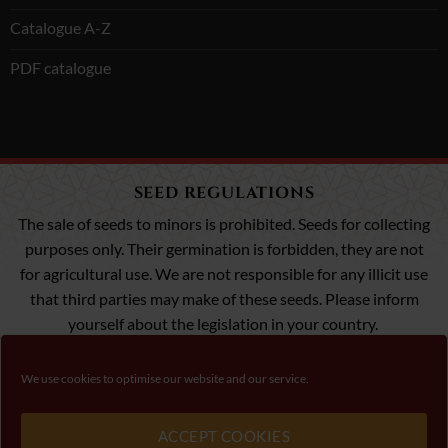
Catalogue A-Z
PDF catalogue
SEED REGULATIONS
The sale of seeds to minors is prohibited. Seeds for collecting
purposes only. Their germination is forbidden, they are not
for agricultural use. We are not responsible for any illicit use
that third parties may make of these seeds. Please inform
yourself about the legislation in your country.
We use cookies to optimise our website and our service.
Visa
MasterCard
Payment 100% Secure
ACCEPT COOKIES