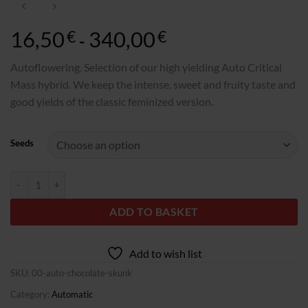
16,50
340,00
Rango
€
€
-
de
precios:
Autoflowering. Selection of our high yielding Auto Critical
desde
Mass hybrid. We keep the intense, sweet and fruity taste and
16,50€
good yields of the classic feminized version.
hasta
340,00€
Seeds
Auto Chocolate Skunk quantity
ADD TO BASKET
Add to wish list
SKU:
00-auto-chocolate-skunk
Category:
Automatic