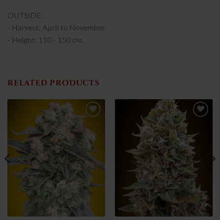
OUTSIDE:
- Harvest: April to November.
- Height: 110 - 150 cm.
RELATED PRODUCTS
Add
Add
to
to
wish
wish
list
list