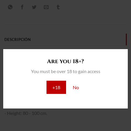
DESCRIPCIÓN
INFORMACIÓN ADICIONAL
Are you 18+?
REVIEWS (0)
You must be over 18 to gain access
THC: 17%
+18
No
INTERIOR:
- Yield: 400 - 450 gr/m2
- Total cultivation: 65 - 70 days.
- Height: 80 - 100 cm.