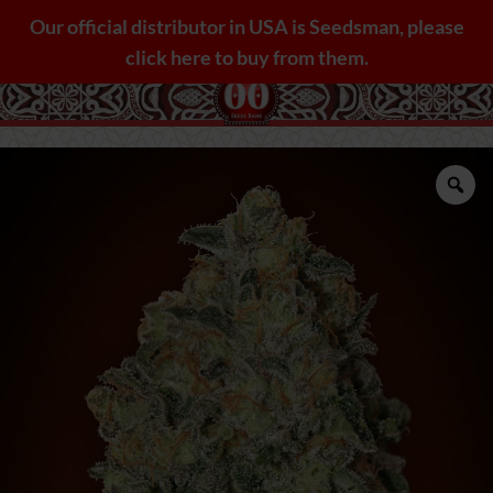
Skip
Our official distributor in USA is Seedsman, please
to
click here to buy from them.
content
Zo