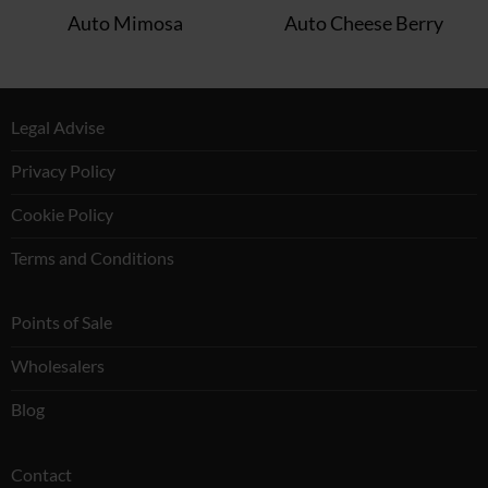
Auto Mimosa
Auto Cheese Berry
Legal Advise
Privacy Policy
Cookie Policy
Terms and Conditions
Points of Sale
Wholesalers
Blog
Contact