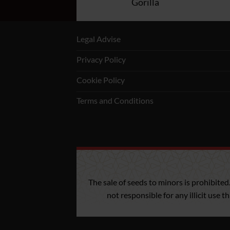
rnia Kush Fast
Gorilla
Legal Advise
Privacy Policy
Cookie Policy
Terms and Conditions
The sale of seeds to minors is prohibited
not responsible for any illicit use 