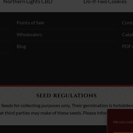
Northern Lights CBD
Do-If-Two Cookies
Points of Sale
Cont
Wholesalers
Cata
Blog
PDF 
SEED REGULATIONS
. Seeds for collecting purposes only. Their germination is forbidden,
that third parties may make of these seeds. Please inform yourself a
We use cooki