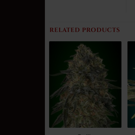
RELATED PRODUCTS
Add
Add
to
to
wish
wish
list
list