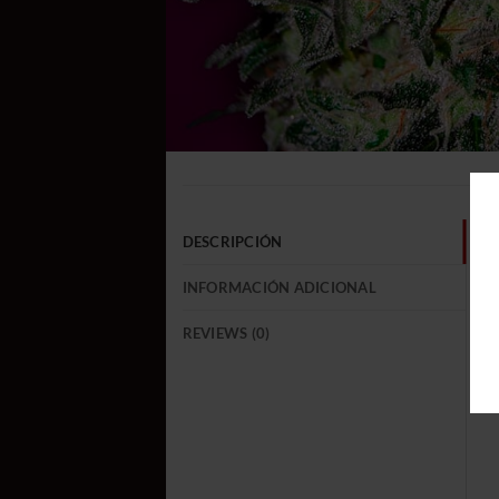
DESCRIPCIÓN
INFORMACIÓN ADICIONAL
REVIEWS (0)