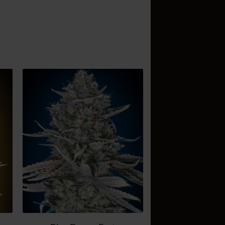
d
Add
o
to
sh
wish
t
list