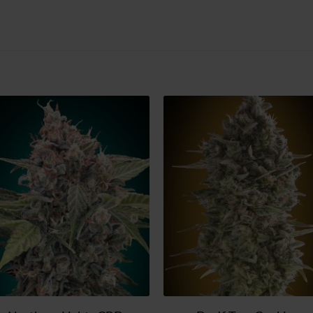
Add
Ad
to
t
wish
wi
list
lis