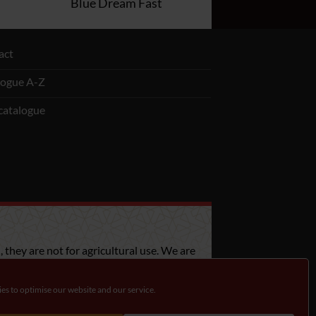
Blue Dream Fast
act
logue A-Z
catalogue
 they are not for agricultural use. We are
bout the legislation in your country.
es to optimise our website and our service.