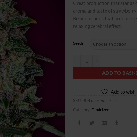
Great production that stands ou
aroma and taste of strawberr
Resinous buds that produce a 
relaxing cerebral effect.
Seeds
Bubble Gum Fast quantity
ADD TO BASK
Add to wish 
SKU:
00-bubble-gum-fast
Category:
Feminized