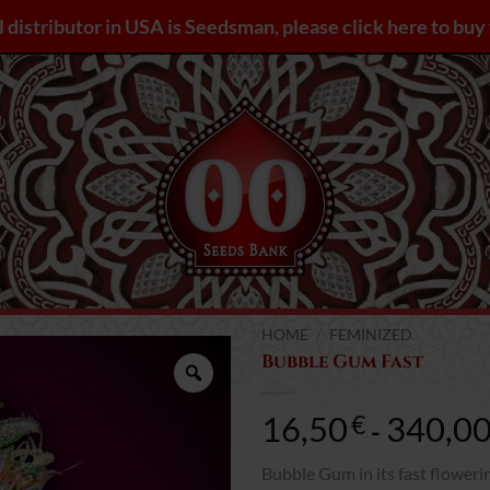
l distributor in USA is Seedsman, please click here to bu
HOME
/
FEMINIZED
Bubble Gum Fast
Zoom
16,50
340,0
€
-
Bubble Gum in its fast floweri