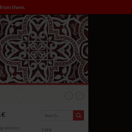
y from them.
LOGIN / REGISTER
0
Rango
€
de
precios:
ng version.
TYPE