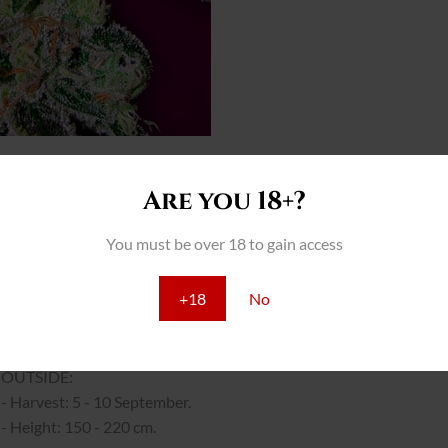
Are you 18+?
THC: 17%
You must be over 18 to gain access
INTERIOR:
- Yield: 500 - 600 gr/m2
+18
No
- Flowering: 40 - 50 days.
- Height: 70 - 100 cm.
OUTSIDE:
- Harvest: 5 - 10 September.
- Height: 150 - 220 cm.