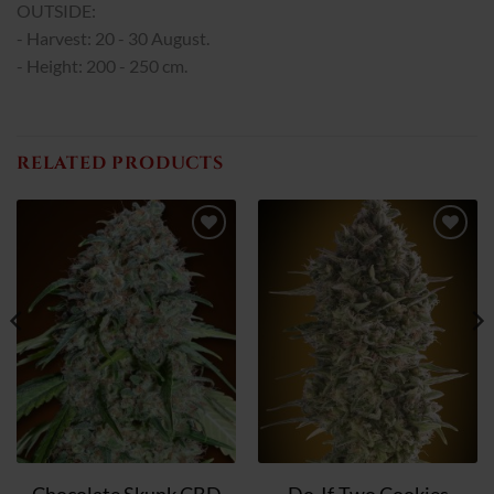
OUTSIDE:
- Harvest: 20 - 30 August.
- Height: 200 - 250 cm.
RELATED PRODUCTS
Add
Add
to
to
wish
wish
list
list
Chocolate Skunk CBD
Do-If-Two Cookies