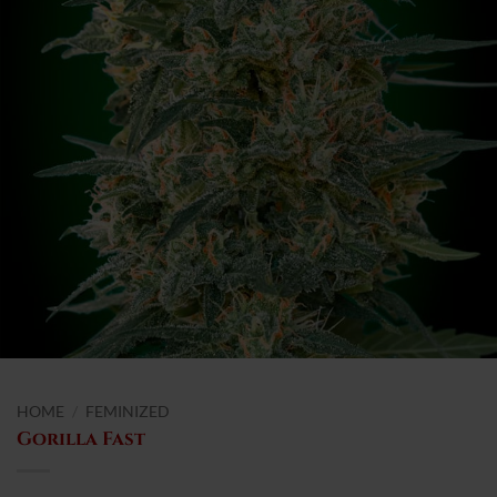
HOME
/
FEMINIZED
Gorilla Fast