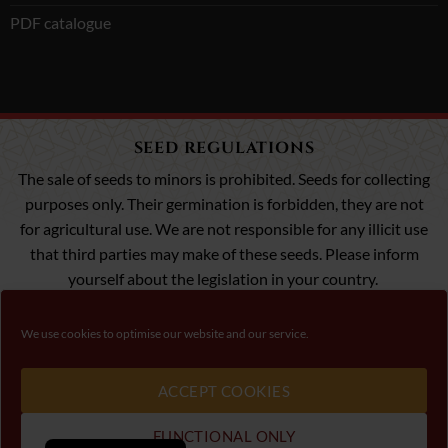
PDF catalogue
SEED REGULATIONS
The sale of seeds to minors is prohibited. Seeds for collecting
purposes only. Their germination is forbidden, they are not
for agricultural use. We are not responsible for any illicit use
that third parties may make of these seeds. Please inform
yourself about the legislation in your country.
We use cookies to optimise our website and our service.
Visa
MasterCard
Payment 100% Secure
ACCEPT COOKIES
Please, follow law about cannabis seeds in your conutry.
FUNCTIONAL ONLY
Copyright 2026 ©
00 Seeds
- Garden Seeds Trading - C/ Villanueva