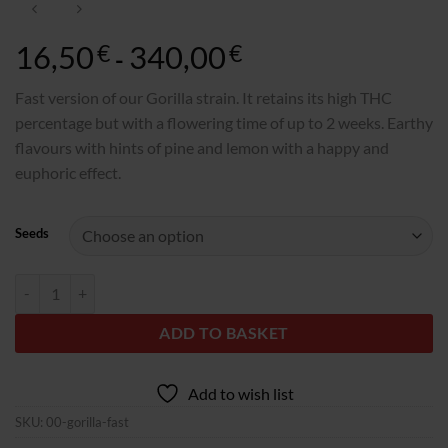
16,50
340,00
Rango
€
€
-
de
precios:
Fast version of our Gorilla strain. It retains its high THC
desde
percentage but with a flowering time of up to 2 weeks. Earthy
16,50€
flavours with hints of pine and lemon with a happy and
hasta
euphoric effect.
340,00€
Seeds
Gorilla Fast quantity
ADD TO BASKET
Add to wish list
SKU:
00-gorilla-fast