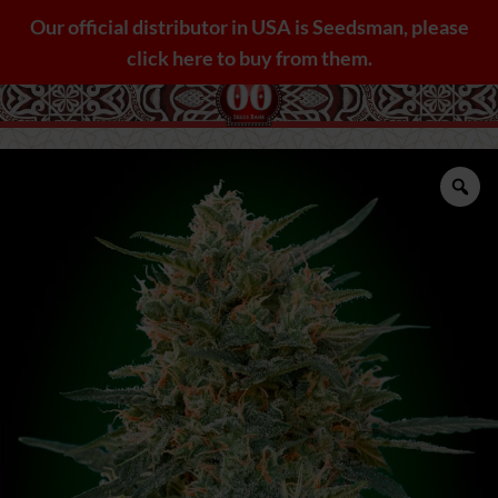
Skip
Our official distributor in USA is Seedsman, please
to
click here to buy from them.
content
Zo