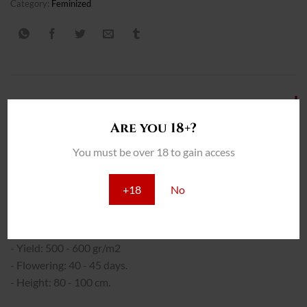
Category:
Feminized
DESCRIPCIÓN
Are you 18+?
INFORMACIÓN ADICIONAL
You must be over 18 to gain access
REVIEWS (0)
+18
No
THC: 25%
INTERIOR:
- Yield: 500 - 600 gr/m2
- Flowering: 40 - 45 days.
- Height: 80 - 100 cm.