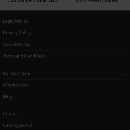
Legal Advise
Privacy Policy
Cookie Policy
Terms and Conditions
Points of Sale
Wholesalers
Blog
Contact
Catalogue A-Z