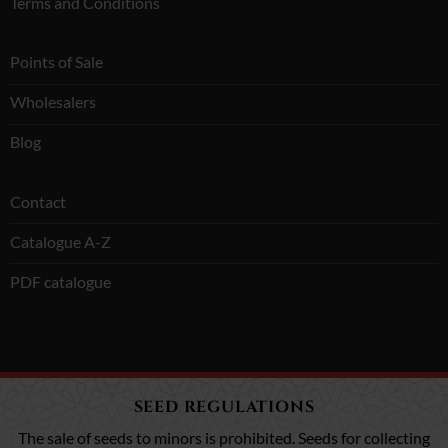
Terms and Conditions
Points of Sale
Wholesalers
Blog
Contact
Catalogue A-Z
PDF catalogue
SEED REGULATIONS
The sale of seeds to minors is prohibited. Seeds for collecting