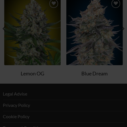
Add
Add
to
to
wish
wish
list
list
Lemon OG
Blue Dream
Legal Advise
Privacy Policy
Cookie Policy