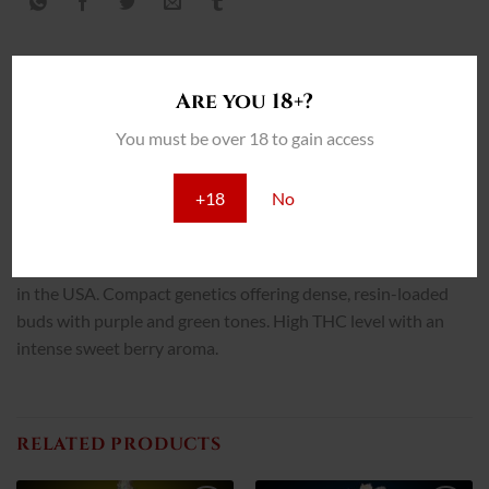
Are you 18+?
DESCRIPCIÓN
You must be over 18 to gain access
INFORMACIÓN ADICIONAL
+18
No
REVIEWS (0)
Grand Daddy Purple is one of the most popular indica strains
in the USA. Compact genetics offering dense, resin-loaded
buds with purple and green tones. High THC level with an
intense sweet berry aroma.
RELATED PRODUCTS