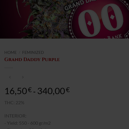
HOME
/
FEMINIZED
Grand Daddy Purple
16,50
340,00
Rango
€
€
-
de
precios:
THC: 22%
desde
INTERIOR:
16,50€
hasta
- Yield: 550 - 600 gr/m2