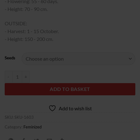
340,00€
- Flowering: 55 - 60 days.
- Height: 70 - 90 cm.
OUTSIDE:
- Harvest: 1 - 15 October.
- Height: 150 - 200 cm.
Seeds
Grand Daddy Purple quantity
ADD TO BASKET
Add to wish list
SKU:
SKU-1603
Category:
Feminized