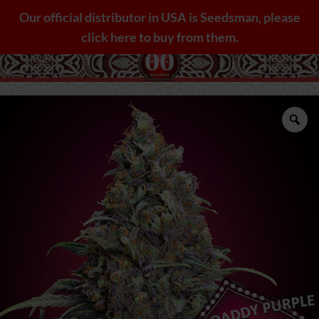
Skip
Our official distributor in USA is Seedsman, please
to
click here to buy from them.
content
Zo